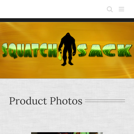
Skip
to
content
Product Photos